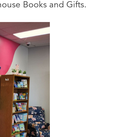
ouse Books and Gifts.