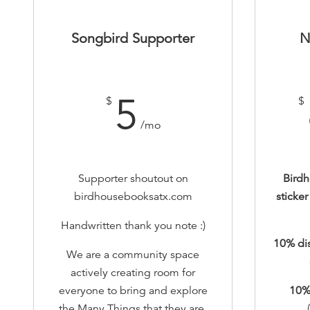
Songbird Supporter
N
5
$
$
/mo
Supporter shoutout on
Bird
birdhousebooksatx.com
sticke
Handwritten thank you note :)
10% di
We are a community space
actively creating room for
everyone to bring and explore
10
%
the Many Things that they are.