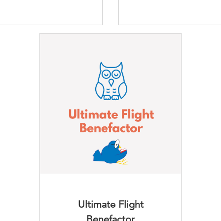
Ultimate Flight
Benefactor