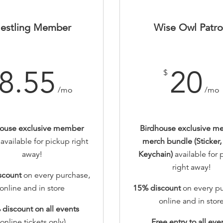
estling Member
Wise Owl Patr
8.55
20
$
/mo
/mo
house exclusive member
Birdhouse exclusive m
r
available for pickup right
merch bundle (Sticker, 
away!
Keychain)
available for
right away!
scount
on every purchase,
online and in store
15% discount
on every pu
online and in stor
 discount
on all events
(online tickets only)
Free entry to all eve