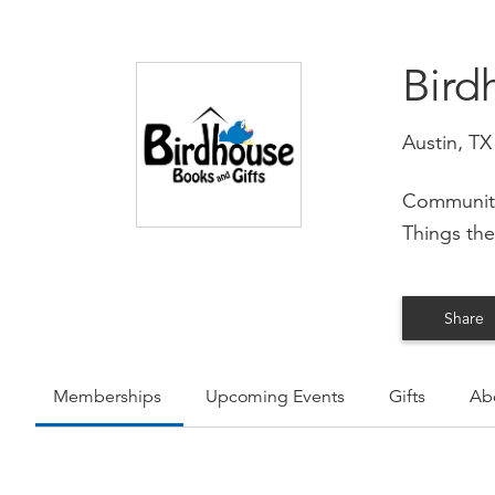
Bird
Austin, TX
Community
Things the
Share
Memberships
Upcoming Events
Gifts
Ab