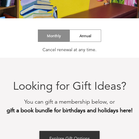
Monthly
Annual
Cancel renewal at any time.
Looking for Gift Ideas?
You can gift a membership below, or
gift a book bundle for birthdays and holidays here!
Explore Gift Options