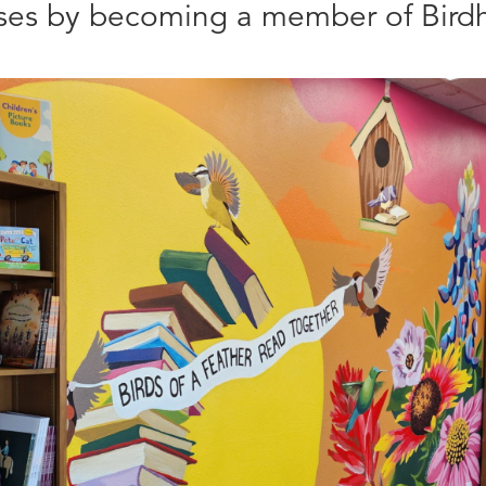
sses by becoming a member of Birdh