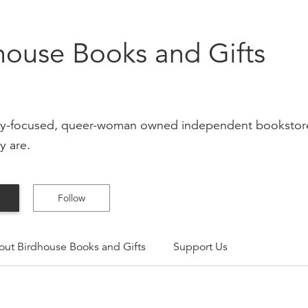
house Books and Gifts
-focused, queer-woman owned independent bookstore & 
y are.
Follow
out
Birdhouse Books and Gifts
Support Us