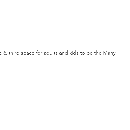
third space for adults and kids to be the Many