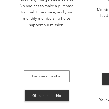
No one has to make a purchase
Member
to inhabit the space, and your
book 
monthly membership helps
support our mission!
Early 
Invi
an
Invite 
Become a member
Membe
Open 
book
Gift a membership
Your 
and dr