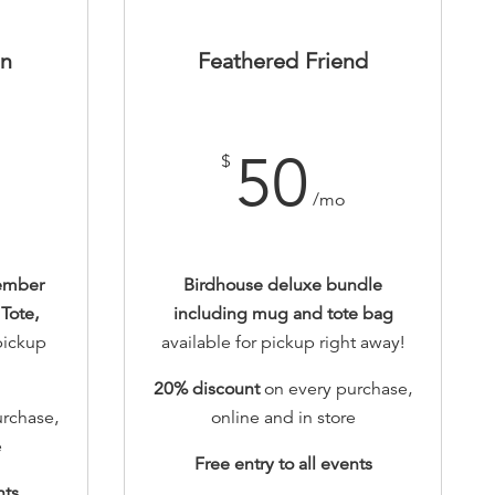
on
Feathered Friend
50
$
/mo
ember
Birdhouse deluxe bundle
Tote,
including mug and tote bag
 pickup
available for pickup right away!
20% discount
on every purchase,
rchase,
online and in store
e
Free entry to all events
nts