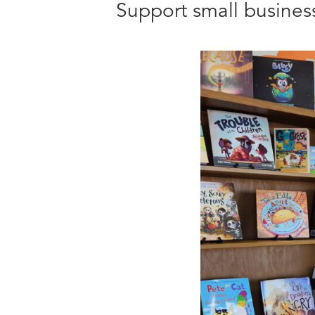
Support small busine