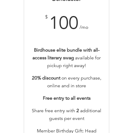
100
$
/mo
Birdhouse elite bundle with all-
access literary swag
available for
pickup right away!
20% discount
on every purchase,
online and in store
Free entry to all events
Share free entry with
2
additional
guests per event
Member Birthday Gift: Head