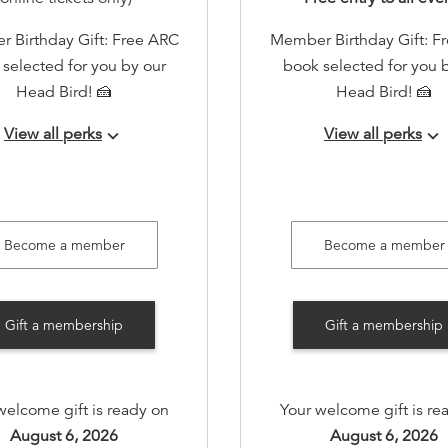
 Birthday Gift: Free ARC
Member Birthday Gift: F
selected for you by our
book selected for you 
Head Bird! 🍰
Head Bird! 🍰
View all perks
View all perks
keyboard_arrow_down
keyboard_arrow_down
RSVP access to all events!
Early RSVP access to all 
tation to a member-only
Invitation to a member
nual book swap event
annual book swap ev
Become a member
Become a member
to member-only gatherings
Invite to member-only ga
(quarterly)
(quarterly)
Gift a membership
Gift a membership
rs-only Private Holiday
Members-only Private H
House with personalized
Open House with person
seller recommendations
bookseller recommenda
welcome gift is ready on
Your welcome gift is re
inks without the holiday
and drinks without the 
August 6, 2026
August 6, 2026
rush!
rush!