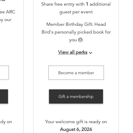
Share free entry with
1
additional
ree ARC
guest per event
by our
Member Birthday Gift: Head
Bird's personally picked book for
you 🎂
events!
View all perks
keyboard_arrow_down
-only
Early RSVP access to all events!
ent
Invitation to a member-only
Become a member
therings
annual book swap event
Invite to member-only gatherings
Gift a membership
oliday
(quarterly)
alized
Host one book-themed event for
tions
you and your friends annually in
ady on
Your welcome gift is ready on
holiday
our cozy space (free of charge)
August 6, 2026