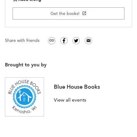
Get the books!
open_in_new
Share with friends
link
email
Brought to you by
Blue House Books
View all events