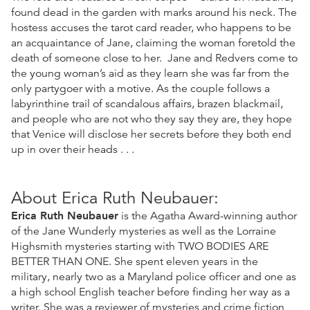
found dead in the garden with marks around his neck. The
hostess accuses the tarot card reader, who happens to be
an acquaintance of Jane, claiming the woman foretold the
death of someone close to her. Jane and Redvers come to
the young woman’s aid as they learn she was far from the
only partygoer with a motive. As the couple follows a
labyrinthine trail of scandalous affairs, brazen blackmail,
and people who are not who they say they are, they hope
that Venice will disclose her secrets before they both end
up in over their heads . . .
About Erica Ruth Neubauer:
Erica Ruth Neubauer
is the Agatha Award-winning author
of the Jane Wunderly mysteries as well as the Lorraine
Highsmith mysteries starting with TWO BODIES ARE
BETTER THAN ONE. She spent eleven years in the
military, nearly two as a Maryland police officer and one as
a high school English teacher before finding her way as a
writer. She was a reviewer of mysteries and crime fiction