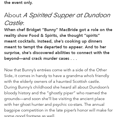
the event only.
A Spirited Supper at Dundoon
About
Castle
:
When chef Bridget “Bunny” MacBride got a role on the
reality show Food & Spirits, she thought “spirits”
meant cocktails. Instead, she’s cooking up dinners
meant to tempt the departed to appear. And to her
surprise, she’s discovered abilities to connect with the
beyond—and crack murder cases . . .
Now that Bunny’s entrées come with a side of the Other
Side, it comes in handy to have a grandma who’s friendly
with the elderly owners of a haunted Scottish castle.
During Bunny’s childhood she heard all about Dundoon’s
bloody history and the “ghostly piper” who roamed the
grounds—and soon she’ll be visiting the ancient place
with her ghost hunter and psychic co-stars. The annual
bagpipe competition in the late piper’s honor will make for
some good footage as well.