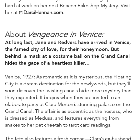
hard at work on her next Beacon Bakeshop Mystery. Visit
her at
DarciHannah.com
.
open_in_new
Vengeance in Venice:
About
At long last, Jane and Redvers have arrived in Venice,
the famed city of love, for their honeymoon. But
behind a mask at a costume ball on the Grand Canal
hides the gaze of a heartless killer…
Venice, 1927: As romantic as it is mysterious, the Floating
City is a dream destination for the newlyweds, but they’ll
soon discover the twisting canals hide more mystery than
they expected. It begins when they are invited to an
elaborate party at Clara Morton’s stunning palazzo on the
Grand Canal. The affair is as eccentric as the hostess, who
is dressed as Medusa, and features everything from
snakes to her pet cheetah to tarot card readings.
The fete also features a fresh corpse—Clara’s ex-husband,