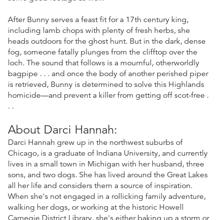
After Bunny serves a feast fit for a 17th century king,
including lamb chops with plenty of fresh herbs, she
heads outdoors for the ghost hunt. But in the dark, dense
fog, someone fatally plunges from the clifftop over the
loch. The sound that follows is a mournful, otherworldly
bagpipe . . . and once the body of another perished piper
is retrieved, Bunny is determined to solve this Highlands
homicide—and prevent a killer from getting off scot-free .
. .
About Darci Hannah:
Darci Hannah grew up in the northwest suburbs of
Chicago, is a graduate of Indiana University, and currently
lives in a small town in Michigan with her husband, three
sons, and two dogs. She has lived around the Great Lakes
all her life and considers them a source of inspiration.
When she's not engaged in a rollicking family adventure,
walking her dogs, or working at the historic Howell
Carnegie District Library, she's either baking up a storm or