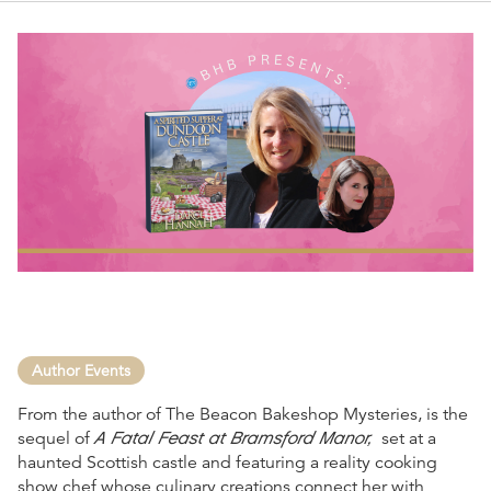
Author Events
From the author of The Beacon Bakeshop Mysteries, is the
A Fatal Feast at Bramsford Manor,
sequel of
set at a
haunted Scottish castle and featuring a reality cooking
show chef whose culinary creations connect her with