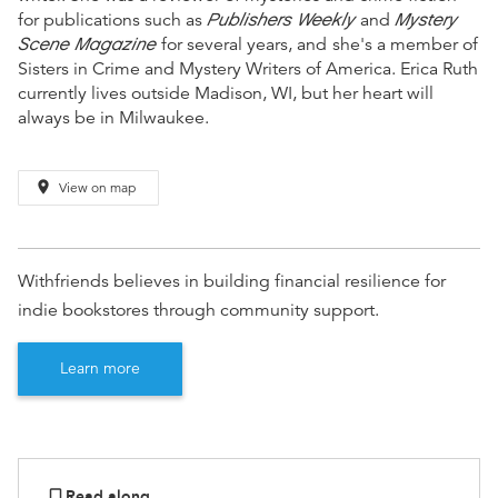
Publishers Weekly
Mystery
for publications such as
and
Scene Magazine
for several years, and
she's a member of
Sisters in Crime and Mystery Writers of America. Erica Ruth
currently lives outside Madison, WI, but her heart will
always be in Milwaukee.
place
View on map
Withfriends believes in building financial resilience for
indie bookstores through community support.
Learn more
Read along
bookmark_border