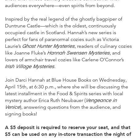
audiences everywhere—even spirits from beyond.
Inspired by the real legend of the ghostly bagpiper of
Duntrune Castle—which is the oldest, continuously
occupied castle in Scotland. Hannah’s new series is
perfect for fans of paranormal cozies such as Victoria
Ghost Hunter Mysteries
Laurie’s
, readers of culinary cozies
Hannah Swensen Mysteries
like Joanne Fluke’s
, and
lovers of armchair travel cozies like Carlene O’Connor’s
Irish Village Mysteries
.
Join Darci Hannah at Blue House Books on Wednesday,
April 15th, at 6:30 p.m., where she will be discussing the
latest installment in the Food & Spirits series with local
Vengeance in
mystery author Erica Ruth Neubauer (
Venice
), answering questions from the audience, and
signing books!
A $5 deposit is required to reserve your seat, and that
$5 can be used on any in-store transaction the night of