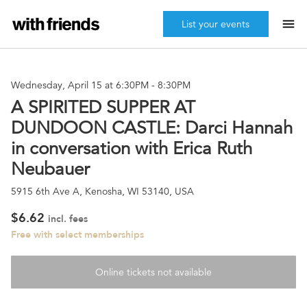
menu
List your events
Wednesday, April 15 at 6:30PM
-
8:30PM
A SPIRITED SUPPER AT
DUNDOON CASTLE: Darci Hannah
in conversation with Erica Ruth
Neubauer
5915 6th Ave A, Kenosha, WI 53140, USA
$6.62
incl. fees
Free with select memberships
Online tickets not available